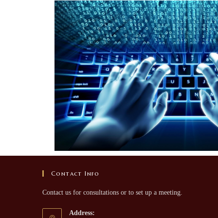
Contact Info
Contact us for consultations or to set up a meeting.
Address: