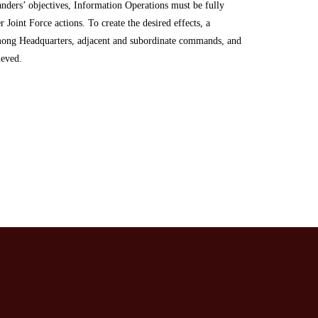
ders’ objectives, Information Operations must be fully
r Joint Force actions. To create the desired effects, a
mong Headquarters, adjacent and subordinate commands, and
hieved.