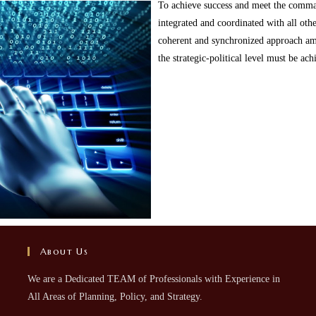
To achieve success and meet the comman
integrated and coordinated with all othe
coherent and synchronized approach a
the strategic-political level must be ac
About Us
We are a Dedicated TEAM of Professionals with Experience in
All Areas of Planning, Policy, and Strategy.​