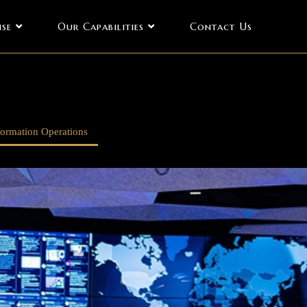
ise
Our Capabilities
Contact Us
formation Operations