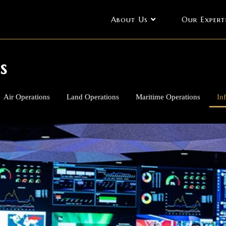
About Us
Our Expert
s
Air Operations
Land Operations
Maritime Operations
In