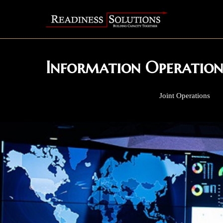
Information Operation
Joint Operations