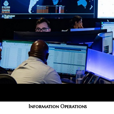
Information Operations