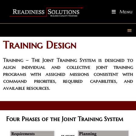
Menu
Training Design
Training
– The Joint Training System is designed to
align individual and collective joint training
programs with assigned missions consistent with
command priorities, required capabilities, and
available resources.
Four Phases of the Joint Training System