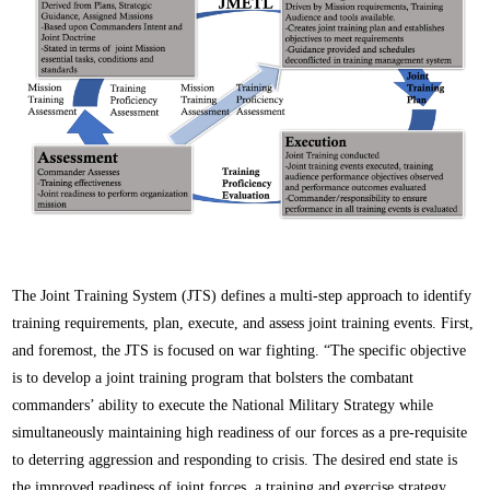
The Joint Training System (JTS) defines a multi-step approach to identify
training requirements, plan, execute, and assess joint training events. First,
and foremost, the JTS is focused on war fighting. “The specific objective
is to develop a joint training program that bolsters the combatant
commanders’ ability to execute the National Military Strategy while
simultaneously maintaining high readiness of our forces as a pre-requisite
to deterring aggression and responding to crisis. The desired end state is
the improved readiness of joint forces, a training and exercise strategy