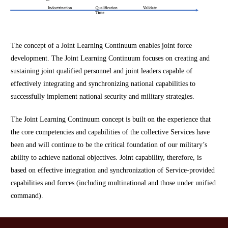
The concept of a Joint Learning Continuum enables joint force
development. The Joint Learning Continuum focuses on creating and
sustaining joint qualified personnel and joint leaders capable of
effectively integrating and synchronizing national capabilities to
successfully implement national security and military strategies.
The Joint Learning Continuum concept is built on the experience that
the core competencies and capabilities of the collective Services have
been and will continue to be the critical foundation of our military’s
ability to achieve national objectives. Joint capability, therefore, is
based on effective integration and synchronization of Service-provided
capabilities and forces (including multinational and those under unified
command).