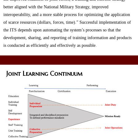
better aligned with the National Military Strategy, improved
interoperability, and a more stable process for optimizing the application
of scarce resources (dollars, forces, time).” Successful implementation of
the ITS depends upon automating the system’s processes so that the
development, sharing, and reporting of training information and products
is conducted as efficiently and effectively as possible.
Joint Learning Continuum