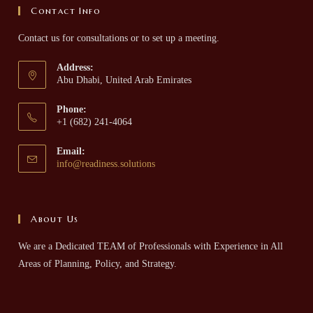
Contact Info
Contact us for consultations or to set up a meeting.
Address:
Abu Dhabi, United Arab Emirates
Phone:
+1 (682) 241-4064
Email:
info@readiness.solutions
About Us
We are a Dedicated TEAM of Professionals with Experience in All
Areas of Planning, Policy, and Strategy.​