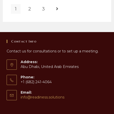
1
2
3
Go to the next page
Contact Info
Contact us for consultations or to set up a meeting.
Address:
Abu Dhabi, United Arab Emirates
Phone:
+1 (682) 241-4064
Email:
Opens
info@readiness.solutions
in
your
application