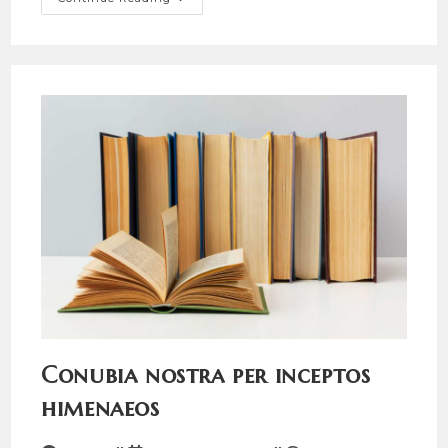
Post
Title
Conubia nostra per inceptos
himenaeos