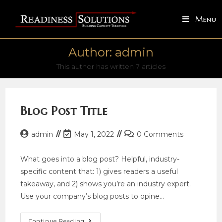
Skip
to
Menu
content
Author:
admin
This author has written 7 articles
Blog Post Title
Post
Post
Post
admin
May 1, 2022
0 Comments
author:
last
comments:
modified:
What goes into a blog post? Helpful, industry-
specific content that: 1) gives readers a useful
takeaway, and 2) shows you’re an industry expert.
Use your company’s blog posts to opine…
Blog
Continue Reading