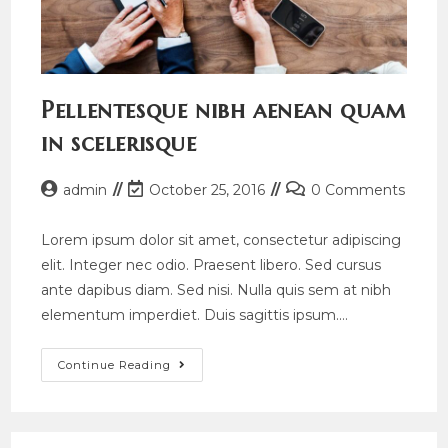
Pellentesque nibh aenean quam
in scelerisque
Post
Post
Post
admin
October 25, 2016
0 Comments
author:
last
comments:
modified:
Lorem ipsum dolor sit amet, consectetur adipiscing
elit. Integer nec odio. Praesent libero. Sed cursus
ante dapibus diam. Sed nisi. Nulla quis sem at nibh
elementum imperdiet. Duis sagittis ipsum.…
Pellentesque
Continue Reading
Nibh
Aenean
Quam
In
Scelerisque