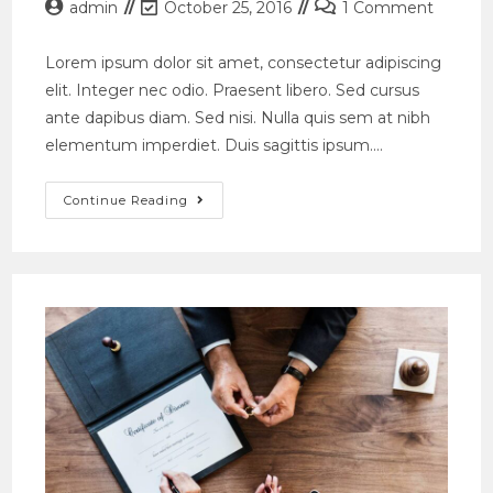
Post
Post
Post
admin
October 25, 2016
1 Comment
author:
last
comments:
modified:
Lorem ipsum dolor sit amet, consectetur adipiscing
elit. Integer nec odio. Praesent libero. Sed cursus
ante dapibus diam. Sed nisi. Nulla quis sem at nibh
elementum imperdiet. Duis sagittis ipsum.…
Conubia
Continue Reading
Nostra
Per
Inceptos
Himenaeos